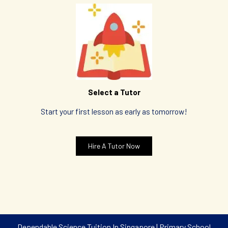
Select a Tutor
Start your first lesson as early as tomorrow!
Hire A Tutor Now
Dependable Science Tuition In Singapore | Primary School