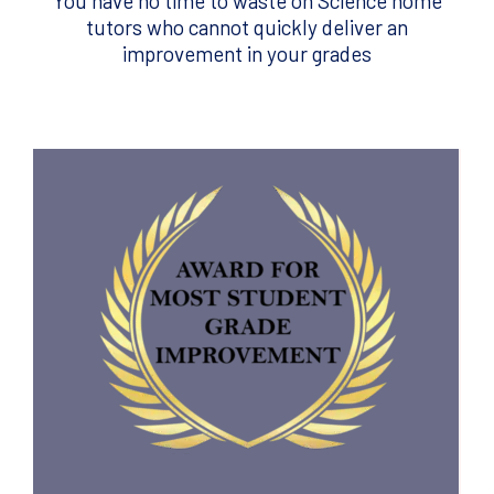
You have no time to waste on Science home
tutors who cannot quickly deliver an
improvement in your grades