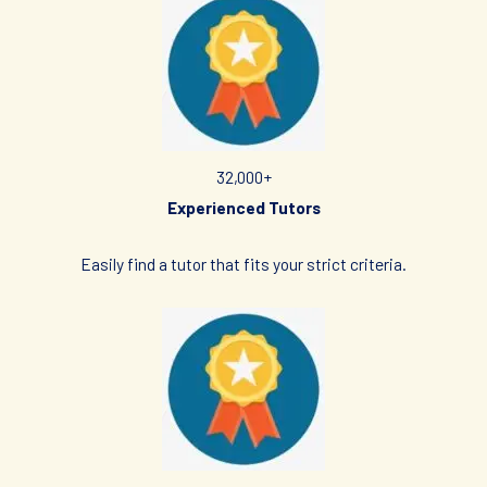
verify the suitability, credentials and qualifications of any tutor
with whom he/she engages.
HOW MUCH DO I PAY FOR YOUR TUTOR MATCHING SERVICES?
Tuition Singapore is Singapore’s leading private tuition agency
and our matching service is free for students/parents
32,000+
requesting for tutors. This is because our agency
Experienced Tutors
commission is charged to the tutor, not to you.
The client will pay to Tuition Singapore half of the fees payable
Easily find a tutor that
fits your strict criteria.
in the first 4 calendar weeks. This amount is the commission
to Tuition Singapore for matching the tutor to the client, and
will be borne by the tutor.
Thereafter, the client will pay the tuition fees directly to the
tutor.
If lessons are postponed during the first two weeks, the