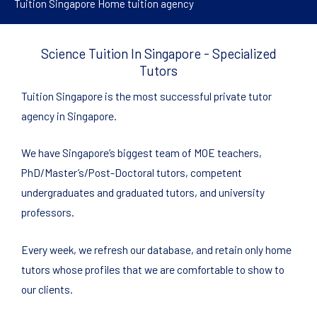
Tuition Singapore Home tuition agency
Science Tuition In Singapore - Specialized
Tutors
Tuition Singapore is the most successful private tutor
agency in Singapore.
We have Singapore’s biggest team of MOE teachers,
PhD/Master’s/Post-Doctoral tutors, competent
undergraduates and graduated tutors, and university
professors.
Every week, we refresh our database, and retain only home
tutors whose profiles that we are comfortable to show to
our clients.