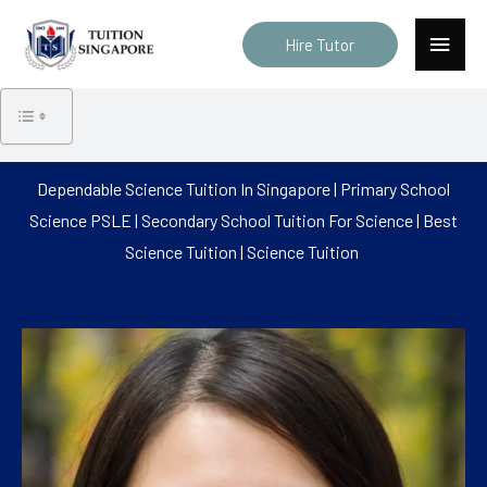
Skip
Main
to
Hire Tutor
Menu
content
Dependable Science Tuition In Singapore | Primary School
Science PSLE | Secondary School Tuition For Science | Best
Science Tuition | Science Tuition