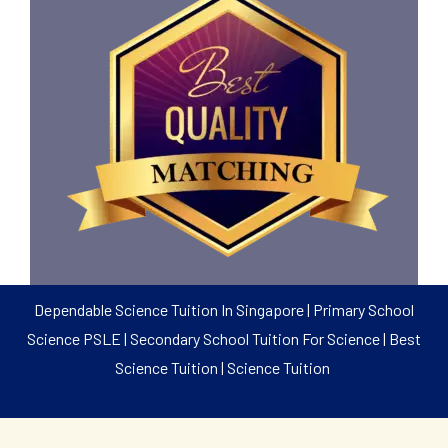
Dependable Science Tuition In Singapore | Primary School
Science PSLE | Secondary School Tuition For Science | Best
Science Tuition | Science Tuition