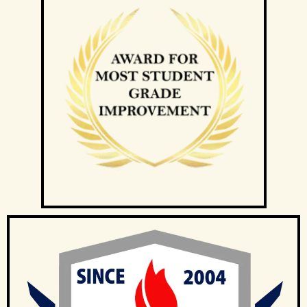
If at any time the client is not satisfied with the tutor, the client
may request a replacement or termination. However, the
client is responsible for paying the fee for the number of
lessons given prior to termination.
Tuition Singapore will discuss separately with the client and
the tutor regarding future tuition arrangements, and Tuition
Singapore will change the tutor for the client. There will not be
any extra charges for the change and the client needs to pay
just for the tuition session(s) that have been conducted.
If the client cancels a tutoring assignment before the tutor
completes the agreed number of lessons for the first 4
calendar weeks, Tuition Singapore assumes full claim to 50%
of the tuition fees for the total number of lessons delivered in
the month. For example, if the client had requested for 8
lessons per month, but the assignment was cancelled after
the 5th session, Tuition Singapore will be paid pro-rated
commission for the 5 lessons conducted.