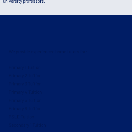
university professors.
We provide experienced home tutors for:
Primary 1 Tuition
Primary 2 Tuition
Primary 3 Tuition
Primary 4 Tuition
Primary 5 Tuition
Primary 6 Tuition
PSLE Tuition
Secondary 1 Tuition