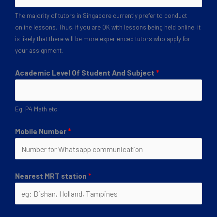
The majority of tutors in Singapore currently prefer to conduct
online lessons. Thus, if you are OK with lessons being held online, it
is likely that there will be more experienced tutors who apply for
your assignment.
Academic Level Of Student And Subject
*
Eg: P4 Math etc
Mobile Number
*
Nearest MRT station
*