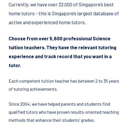
Currently, we have over 32,000 of Singapore’s best
home tutors – this is Singapore’s largest database of
active and experienced home tutors.
Choose from over 5,600 professional Science
tuition teachers. They have the relevant tutoring
experience and track record that you want in a
tutor.
Each competent tuition teacher has between 2 to 35 years
of tutoring achievements.
Since 2004, we have helped parents and students find
qualified tutors who have proven results-oriented teaching
methods that enhance their students’ grades.