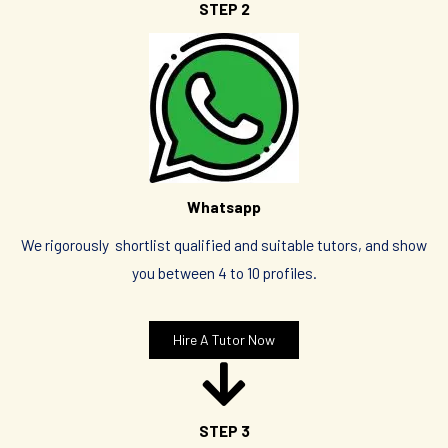
STEP 2
Whatsapp
We rigorously shortlist qualified and suitable tutors, and show
you between 4 to 10 profiles.
Hire A Tutor Now
STEP 3