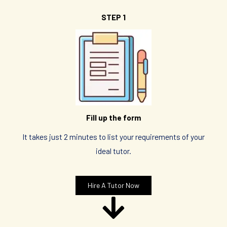
STEP 1
Fill up the form
It takes just 2 minutes to list your requirements of your
ideal tutor.
Hire A Tutor Now