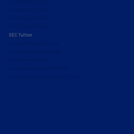
Secondary 2 Tuition
Secondary 3 Tuition
Secondary 4 Tuition
GCE O Level Tuition
SEC Tuition
Junior College JC1 Tuition
Junior College JC2 Tuition
GCE A Level Tuition
Integrated Programme Tuition
International Baccalaureate Tuition