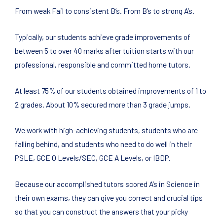
From weak Fail to consistent B’s. From B’s to strong A’s.
Typically, our students achieve grade improvements of
between 5 to over 40 marks after tuition starts with our
professional, responsible and committed home tutors.
At least 75% of our students obtained improvements of 1 to
2 grades. About 10% secured more than 3 grade jumps.
We work with high-achieving students, students who are
falling behind, and students who need to do well in their
PSLE, GCE O Levels/SEC, GCE A Levels, or IBDP.
Because our accomplished tutors scored A’s in Science in
their own exams, they can give you correct and crucial tips
so that you can construct the answers that your picky