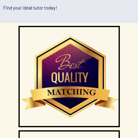
Tutors will conduct lessons at the student’s residence unless
Find your ideal tutor today!
otherwise specified and agreed upon by both the client and
the tutor.
If the client has a request for the tuition to be conducted at
another location (eg a friend’s home), Tuition Singapore will
ask if the tutor is able to accommodate the request.
Tuition Singapore and the tutor will not be responsible if the
given location is occupied or not available for use for the
lessons and the officially scheduled timings will still be
counted as a paid lesson.
TUTOR REASSIGNMENT OR CANCELLATION OF ASSIGNMENTS
There is no obligation or contract to complete a fixed number
of lessons, except for the First Lesson.