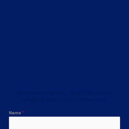
Improve your grades. Start tuition with a
reliable Science tuition teacher now!
Name
*