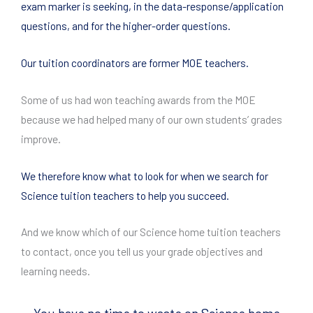
exam marker is seeking, in the data-response/application
questions, and for the higher-order questions.
Our tuition coordinators are former MOE teachers.
Some of us had won teaching awards from the MOE
because we had helped many of our own students’ grades
improve.
We therefore know what to look for when we search for
Science tuition teachers to help you succeed.
And we know which of our Science home tuition teachers
to contact, once you tell us your grade objectives and
learning needs.