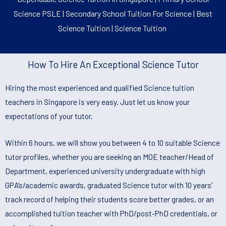
Science PSLE | Secondary School Tuition For Science | Best
Science Tuition | Science Tuition
How To Hire An Exceptional Science Tutor
Hiring the most experienced and qualified Science tuition
teachers in Singapore is very easy. Just let us know your
expectations of your tutor.
Within 6 hours, we will show you between 4 to 10 suitable Science
tutor profiles, whether you are seeking an MOE teacher/Head of
Department, experienced university undergraduate with high
GPA’s/academic awards, graduated Science tutor with 10 years’
track record of helping their students score better grades, or an
accomplished tuition teacher with PhD/post-PhD credentials, or