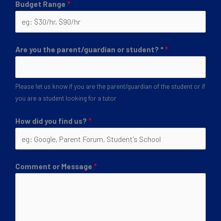
Budget Range
*
Are you the parent/guardian or student? *
*
Please let us know if you are the parent/guardian of the student or if
you are a student looking for a tutor
How did you find us?
*
Comment or Message
*