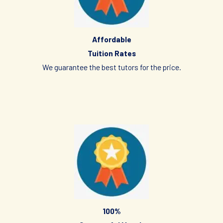
(Parent/Requestor/Guardian) via Whatsapp, sms, email or
other electronic communications medium. We will also
provide details of the Tuition Assignment that can include:
tutor’s name, hourly fee, date of commencement of tuition,
Affordable
subject(s), level, duration of each lesson and frequency, etc.
Tuition Rates
We guarantee the best tutors for the price.
FIRST LESSON
Once the client accepts the tutor’s candidacy, the client will
not be able to change the schedule of the First Lesson.
Clients are allowed to make changes in the schedule after the
First Lesson is over. However, Tuition Singapore hopes that
this is not necessary as the tutor has already reserved that
slot of time for you.
If you want to make changes in the schedule, please consult
with your tutor to ask if he/she is able to change the schedule
100%
or not.