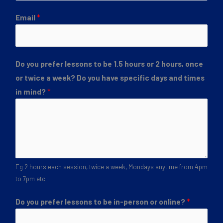
Email
*
Do you prefer lessons to be 1.5 hours or 2 hours, once
or twice a week? Do you have specific days and times
in mind?
*
Eg 2 hours each session, twice a week, Mondays anytime from 4pm
to 7pm etc
Do you prefer lessons to be in-person or online?
*