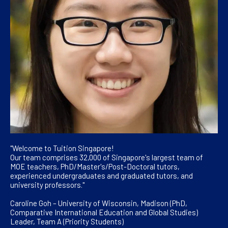
"Welcome to Tuition Singapore!
Our team comprises 32,000 of Singapore's largest team of
MOE teachers, PhD/Master's/Post-Doctoral tutors,
experienced undergraduates and graduated tutors, and
university professors."
Caroline Goh – University of Wisconsin, Madison (PhD,
Comparative International Education and Global Studies)
Leader, Team A (Priority Students)